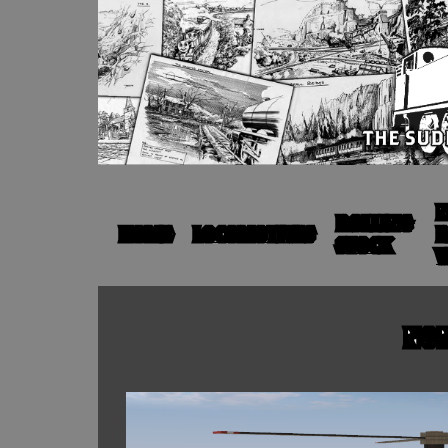
N
ROLLING
HOME
LOCOMOTIVES
R
STOCK
V
NON