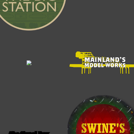
The Signal Box