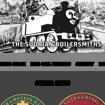
LLING STOCK
NON-RAIL VEHICLES
SCENERY
RO
OTHER SITES