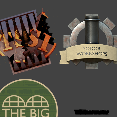
Wildnorwester