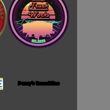
Bunny's Branchline