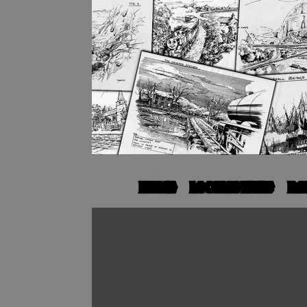
HOME
LOCOMOTIVES
RO