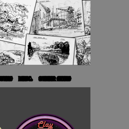
UTES
MISC.
OTHER SITES