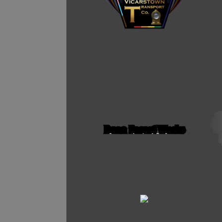
Dean Forest Works