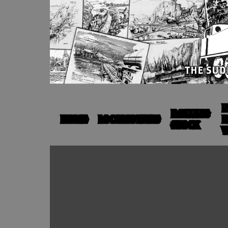
N
ROLLING
HOME
LOCOMOTIVES
R
STOCK
V